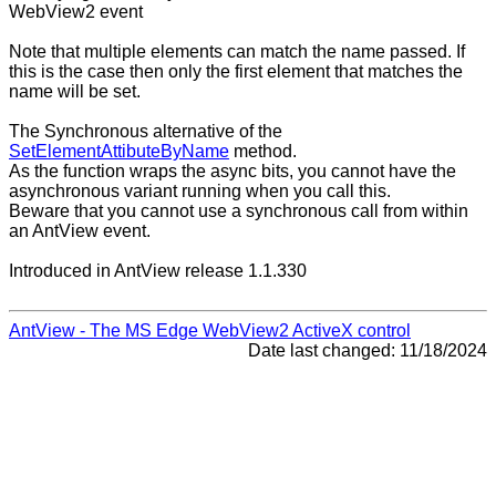
WebView2 event
Note that multiple elements can match the name passed. If
this is the case then only the first element that matches the
name will be set.
The Synchronous alternative of the
SetElementAttibuteByName
method.
As the function wraps the async bits, you cannot have the
asynchronous variant running when you call this.
Beware that you cannot use a synchronous call from within
an AntView event.
Introduced in AntView release 1.1.330
AntView - The MS Edge WebView2 ActiveX control
Date last changed: 11/18/2024