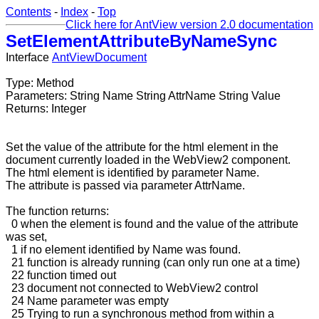
Contents
-
Index
-
Top
Click here for AntView version 2.0 documentation
SetElementAttributeByNameSync
Interface
AntViewDocument
Type: Method
Parameters: String Name String AttrName String Value
Returns: Integer
Set the value of the attribute for the html element in the
document currently loaded in the WebView2 component.
The html element is identified by parameter Name.
The attribute is passed via parameter AttrName.
The function returns:
0 when the element is found and the value of the attribute
was set,
1 if no element identified by Name was found.
21 function is already running (can only run one at a time)
22 function timed out
23 document not connected to WebView2 control
24 Name parameter was empty
25 Trying to run a synchronous method from within a