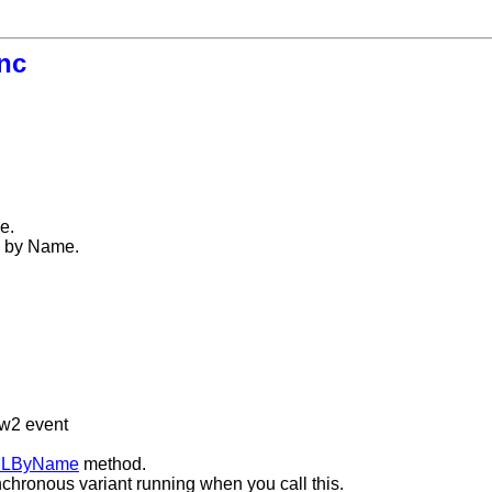
nc
e.
ed by Name.
ew2 event
MLByName
method.
nchronous variant running when you call this.