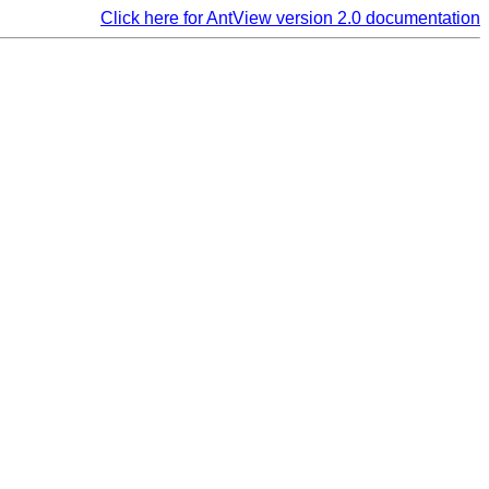
Click here for AntView version 2.0 documentation