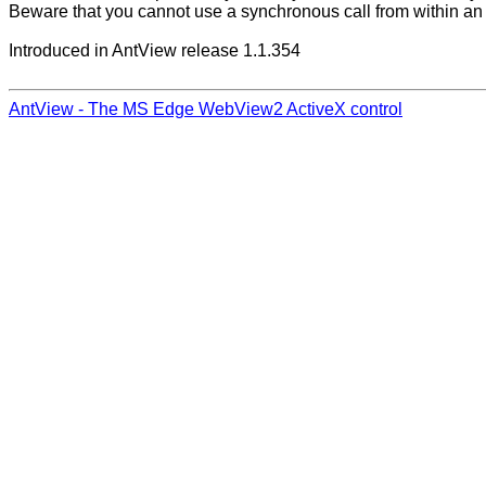
Beware that you cannot use a synchronous call from within an
Introduced in AntView release 1.1.354
AntView - The MS Edge WebView2 ActiveX control