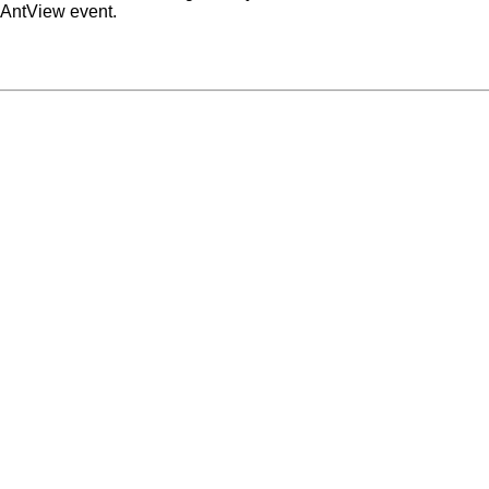
 AntView event.