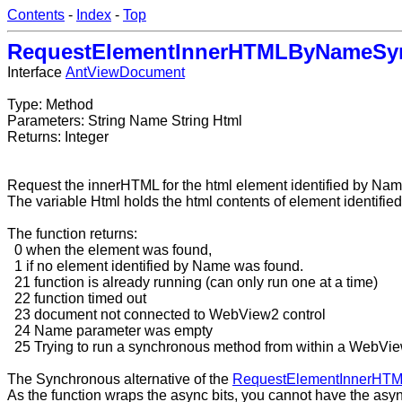
Contents
-
Index
-
Top
RequestElementInnerHTMLByNameSy
Interface
AntViewDocument
Type: Method
Parameters: String Name String Html
Returns: Integer
Request the innerHTML for the html element identified by Nam
The variable Html holds the html contents of element identifi
The function returns:
0 when the element was found,
1 if no element identified by Name was found.
21 function is already running (can only run one at a time)
22 function timed out
23 document not connected to WebView2 control
24 Name parameter was empty
25 Trying to run a synchronous method from within a WebVi
The Synchronous alternative of the
RequestElementInnerHT
As the function wraps the async bits, you cannot have the asy