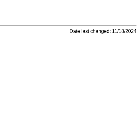
Date last changed: 11/18/2024