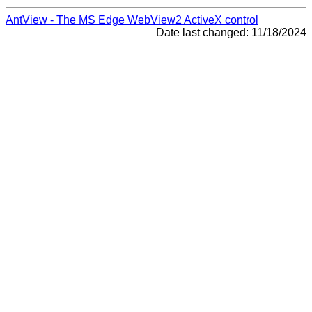
AntView - The MS Edge WebView2 ActiveX control
Date last changed: 11/18/2024