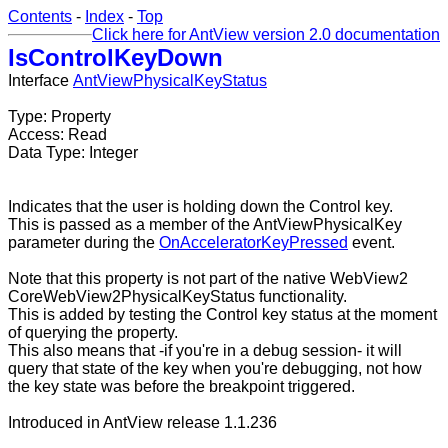
Contents
-
Index
-
Top
Click here for AntView version 2.0 documentation
IsControlKeyDown
Interface
AntViewPhysicalKeyStatus
Type: Property
Access: Read
Data Type: Integer
Indicates that the user is holding down the Control key.
This is passed as a member of the AntViewPhysicalKey
parameter during the
OnAcceleratorKeyPressed
event.
Note that this property is not part of the native WebView2
CoreWebView2PhysicalKeyStatus functionality.
This is added by testing the Control key status at the moment
of querying the property.
This also means that -if you're in a debug session- it will
query that state of the key when you're debugging, not how
the key state was before the breakpoint triggered.
Introduced in AntView release 1.1.236